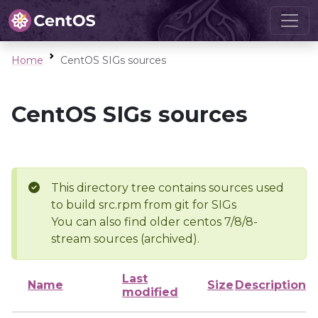
Home
CentOS SIGs sources
CentOS SIGs sources
This directory tree contains sources used
to build src.rpm from git for SIGs
You can also find older centos 7/8/8-
stream sources (archived).
Last
Name
Size
Description
modified