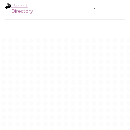
Parent
-
Directory