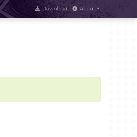
Download
About