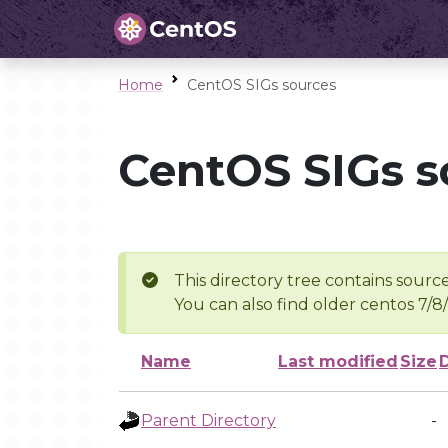
Home
CentOS SIGs sources
CentOS SIGs s
This directory tree contains source
You can also find older centos 7/8
Name
Last modified
Size
Parent Directory
-