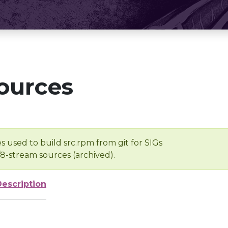
ources
s used to build src.rpm from git for SIGs
/8-stream sources (archived).
Description