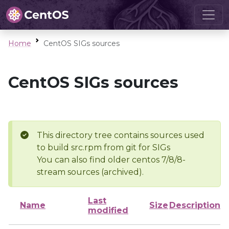
Home
CentOS SIGs sources
CentOS SIGs sources
This directory tree contains sources used
to build src.rpm from git for SIGs
You can also find older centos 7/8/8-
stream sources (archived).
Last
Name
Size
Description
modified