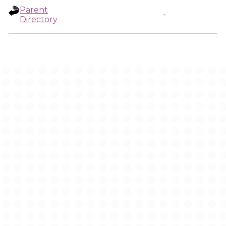
Parent
-
Directory