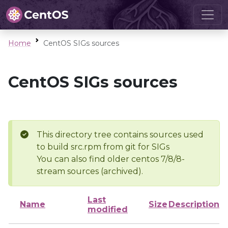
Home
CentOS SIGs sources
CentOS SIGs sources
This directory tree contains sources used
to build src.rpm from git for SIGs
You can also find older centos 7/8/8-
stream sources (archived).
Last
Name
Size
Description
modified