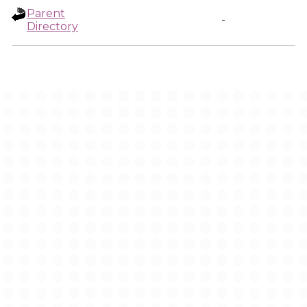
Parent
-
Directory