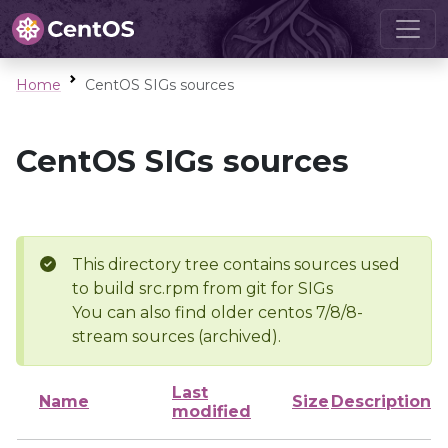
Home
CentOS SIGs sources
CentOS SIGs sources
This directory tree contains sources used
to build src.rpm from git for SIGs
You can also find older centos 7/8/8-
stream sources (archived).
Last
Name
Size
Description
modified