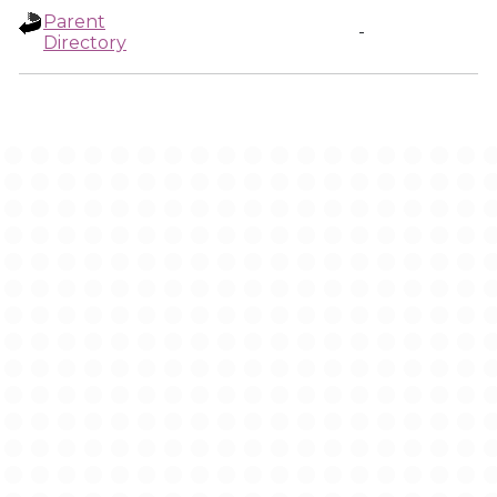
Parent
-
Directory