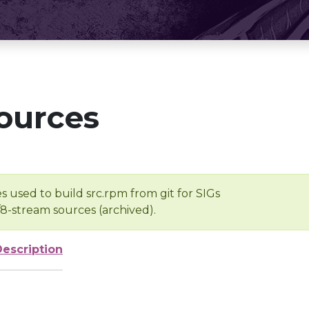
ources
s used to build src.rpm from git for SIGs
/8-stream sources (archived).
Description