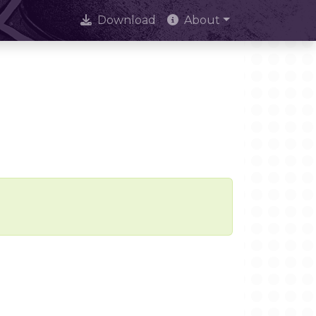
Download
About