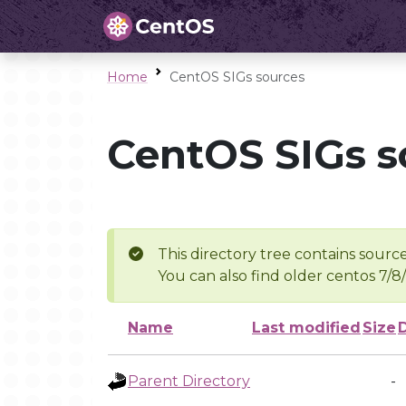
Home
CentOS SIGs sources
CentOS SIGs s
This directory tree contains source
You can also find older centos 7/8
Name
Last modified
Size
Parent Directory
-