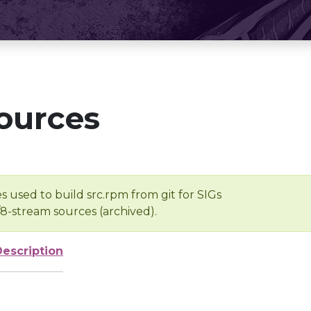
ources
s used to build src.rpm from git for SIGs
/8-stream sources (archived).
Description