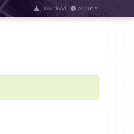
Download
About