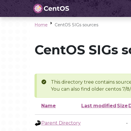
Home
CentOS SIGs sources
CentOS SIGs s
This directory tree contains source
You can also find older centos 7/8
Name
Last modified
Size
Parent Directory
-