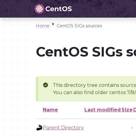
Home
CentOS SIGs sources
CentOS SIGs s
This directory tree contains source
You can also find older centos 7/8
Name
Last modified
Size
Parent Directory
-