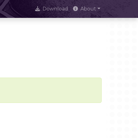
Download
About