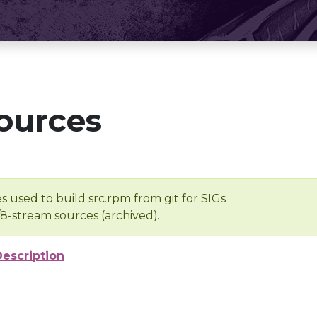
ources
s used to build src.rpm from git for SIGs
/8-stream sources (archived).
Description