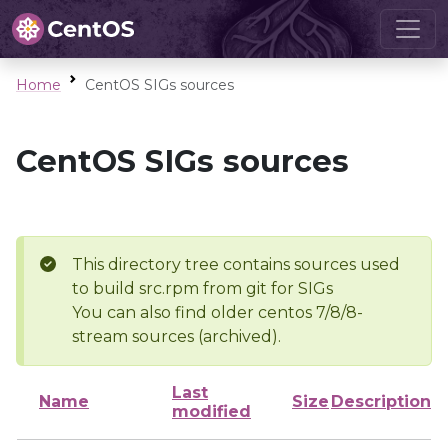
Home
CentOS SIGs sources
CentOS SIGs sources
This directory tree contains sources used
to build src.rpm from git for SIGs
You can also find older centos 7/8/8-
stream sources (archived).
Last
Name
Size
Description
modified