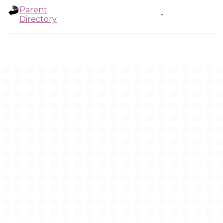
Parent
-
Directory