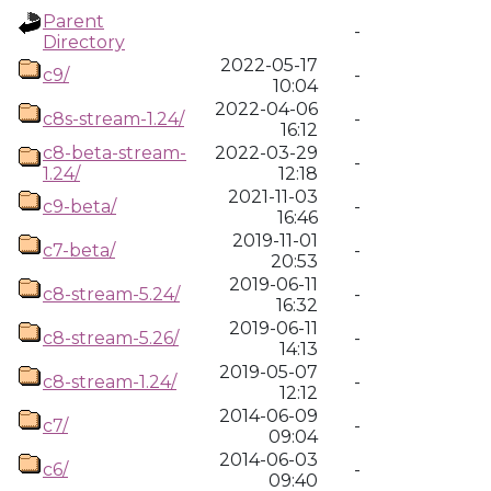
Parent
-
Directory
2022-05-17
c9/
-
10:04
2022-04-06
c8s-stream-1.24/
-
16:12
c8-beta-stream-
2022-03-29
-
1.24/
12:18
2021-11-03
c9-beta/
-
16:46
2019-11-01
c7-beta/
-
20:53
2019-06-11
c8-stream-5.24/
-
16:32
2019-06-11
c8-stream-5.26/
-
14:13
2019-05-07
c8-stream-1.24/
-
12:12
2014-06-09
c7/
-
09:04
2014-06-03
c6/
-
09:40