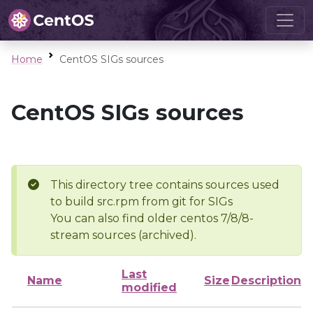
Home
CentOS SIGs sources
CentOS SIGs sources
This directory tree contains sources used
to build src.rpm from git for SIGs
You can also find older centos 7/8/8-
stream sources (archived).
Last
Name
Size
Description
modified