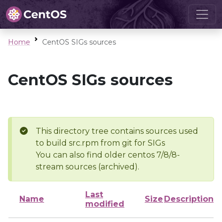
Home
CentOS SIGs sources
CentOS SIGs sources
This directory tree contains sources used
to build src.rpm from git for SIGs
You can also find older centos 7/8/8-
stream sources (archived).
Last
Name
Size
Description
modified