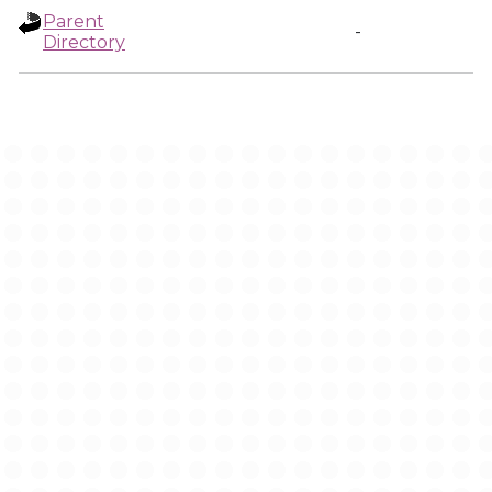
Parent
-
Directory