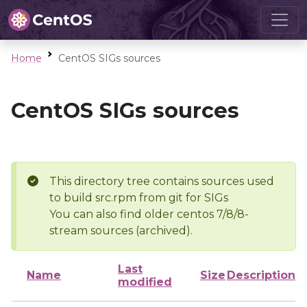
Home
CentOS SIGs sources
CentOS SIGs sources
This directory tree contains sources used
to build src.rpm from git for SIGs
You can also find older centos 7/8/8-
stream sources (archived).
Last
Name
Size
Description
modified