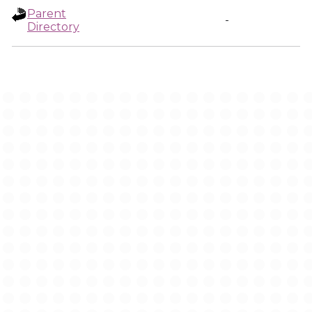
Parent
-
Directory