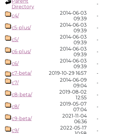
Parent
-
Directory
2014-06-03
c4/
-
09:39
2014-06-03
c5-plus/
-
09:39
2014-06-03
c5/
-
09:39
2014-06-03
c6-plus/
-
09:39
2014-06-03
c6/
-
09:39
c7-beta/
2019-10-29 16:57
-
2014-06-09
c7/
-
09:04
2019-08-02
c8-beta/
-
12:55
2019-05-07
c8/
-
07:04
2021-11-04
c9-beta/
-
06:36
2022-05-17
c9/
-
10:58