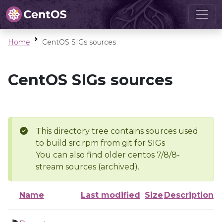
Home
CentOS SIGs sources
CentOS SIGs sources
This directory tree contains sources used
to build src.rpm from git for SIGs
You can also find older centos 7/8/8-
stream sources (archived).
Name
Last modified
Size
Description