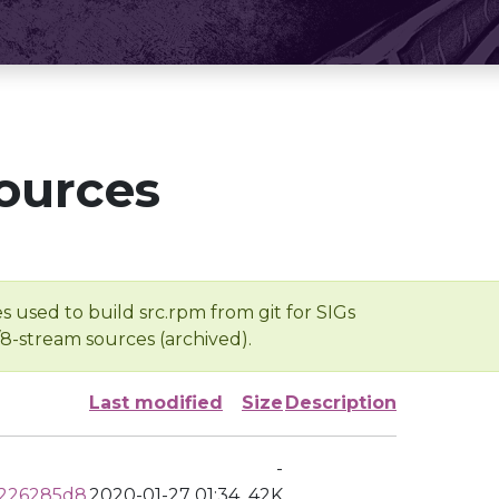
ources
s used to build src.rpm from git for SIGs
/8-stream sources (archived).
Last modified
Size
Description
-
0226285d8
2020-01-27 01:34
42K