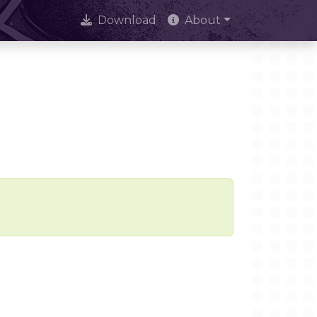
Download
About