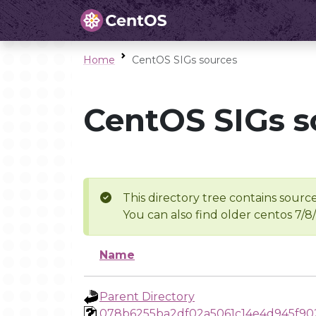
Home
CentOS SIGs sources
CentOS SIGs s
This directory tree contains source
You can also find older centos 7/8
Name
Parent Directory
078b6255ba2df02a5061c14e4d945f9