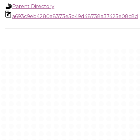
Parent Directory
a693c9eb4280a8373e5b49d48738a37425e08c8d