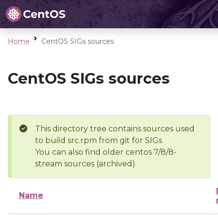
Home
CentOS SIGs sources
CentOS SIGs sources
This directory tree contains sources used
to build src.rpm from git for SIGs
You can also find older centos 7/8/8-
stream sources (archived).
Name