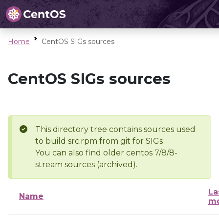
Home
CentOS SIGs sources
CentOS SIGs sources
This directory tree contains sources used
to build src.rpm from git for SIGs
You can also find older centos 7/8/8-
stream sources (archived).
La
Name
mo