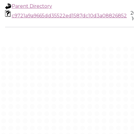
Parent Directory
2
c9721a9a9665dd35522ed1587dc10d3a08826852