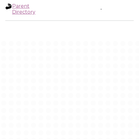
Parent
-
Directory