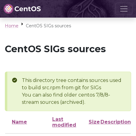
Home
CentOS SIGs sources
CentOS SIGs sources
This directory tree contains sources used
to build src.rpm from git for SIGs
You can also find older centos 7/8/8-
stream sources (archived).
Last
Name
Size
Description
modified