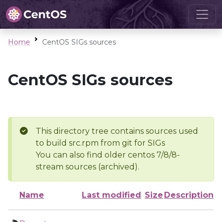
Home
CentOS SIGs sources
CentOS SIGs sources
This directory tree contains sources used
to build src.rpm from git for SIGs
You can also find older centos 7/8/8-
stream sources (archived).
Name
Last modified
Size
Description