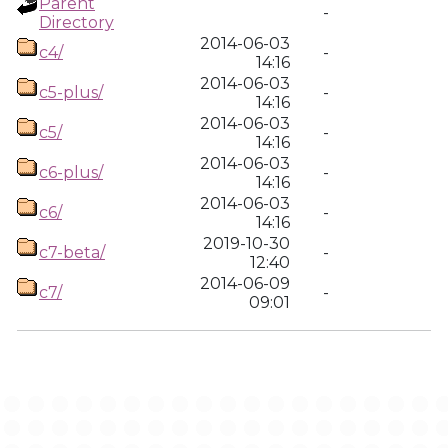
Parent
-
Directory
2014-06-03
c4/
-
14:16
2014-06-03
c5-plus/
-
14:16
2014-06-03
c5/
-
14:16
2014-06-03
c6-plus/
-
14:16
2014-06-03
c6/
-
14:16
2019-10-30
c7-beta/
-
12:40
2014-06-09
c7/
-
09:01