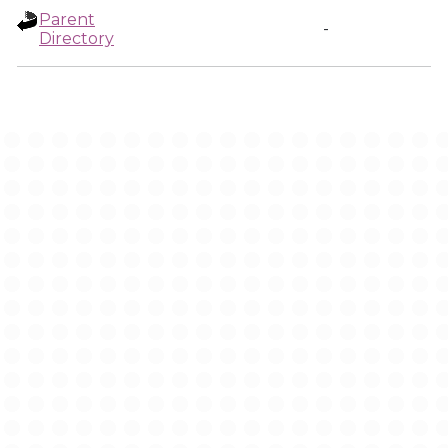
Parent
-
Directory