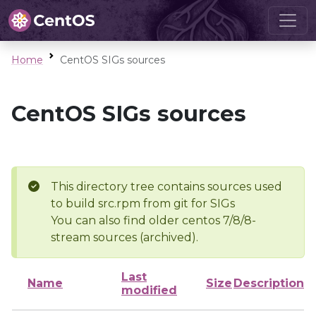
Home
CentOS SIGs sources
CentOS SIGs sources
This directory tree contains sources used
to build src.rpm from git for SIGs
You can also find older centos 7/8/8-
stream sources (archived).
Last
Name
Size
Description
modified