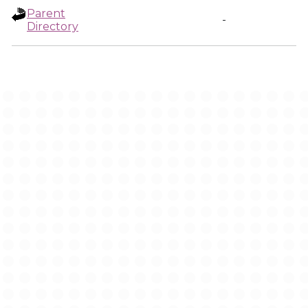
Parent
-
Directory