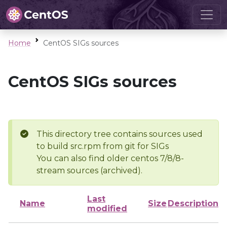
Home
CentOS SIGs sources
CentOS SIGs sources
This directory tree contains sources used
to build src.rpm from git for SIGs
You can also find older centos 7/8/8-
stream sources (archived).
Last
Name
Size
Description
modified