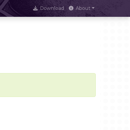
Download
About