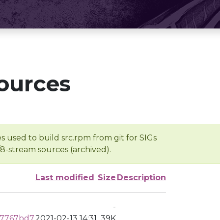
ources
s used to build src.rpm from git for SIGs
/8-stream sources (archived).
Last modified
Size
Description
-
d7767bd7
2021-02-13 14:31
39K