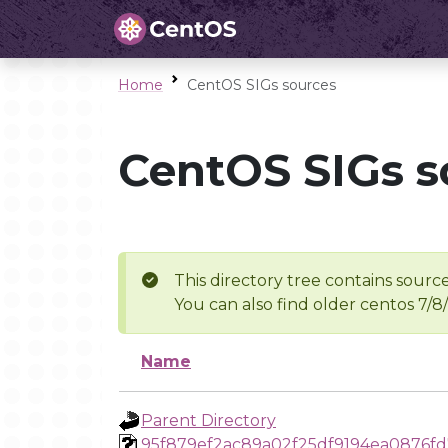
Home
CentOS SIGs sources
CentOS SIGs s
This directory tree contains source
You can also find older centos 7/8
Name
Parent Directory
95f879ef2ac89a02f25df9194ea0876f