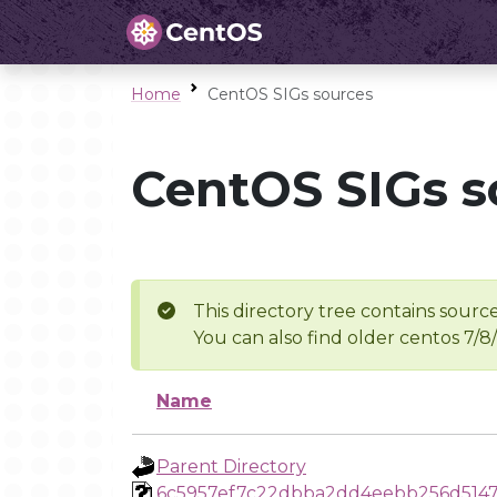
Home
CentOS SIGs sources
CentOS SIGs s
This directory tree contains source
You can also find older centos 7/8
Name
Parent Directory
6c5957ef7c22dbba2dd4eebb256d514