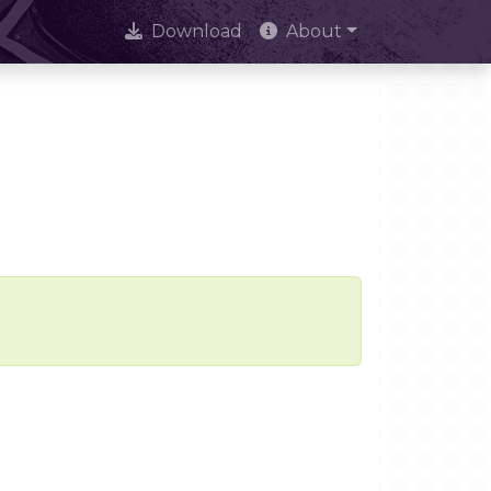
Download
About