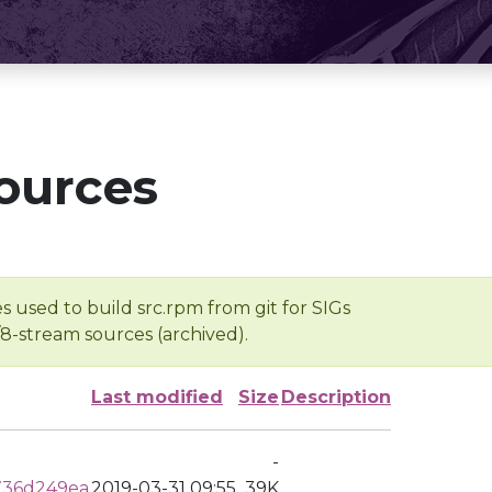
ources
s used to build src.rpm from git for SIGs
/8-stream sources (archived).
Last modified
Size
Description
-
736d249ea
2019-03-31 09:55
39K