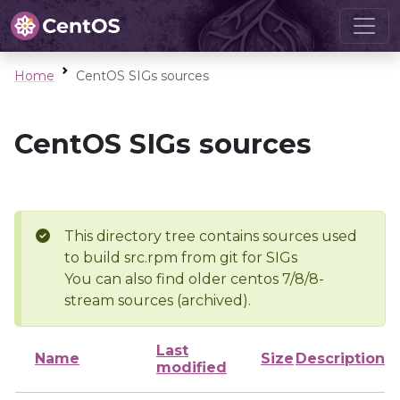
Home
CentOS SIGs sources
CentOS SIGs sources
This directory tree contains sources used
to build src.rpm from git for SIGs
You can also find older centos 7/8/8-
stream sources (archived).
Last
Name
Size
Description
modified