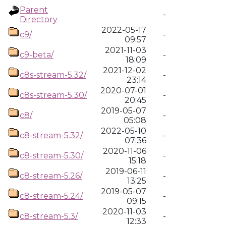
Parent
-
Directory
2022-05-17
c9/
-
09:57
2021-11-03
c9-beta/
-
18:09
2021-12-02
c8s-stream-5.32/
-
23:14
2020-07-01
c8s-stream-5.30/
-
20:45
2019-05-07
c8/
-
05:08
2022-05-10
c8-stream-5.32/
-
07:36
2020-11-06
c8-stream-5.30/
-
15:18
2019-06-11
c8-stream-5.26/
-
13:25
2019-05-07
c8-stream-5.24/
-
09:15
2020-11-03
c8-stream-5.3/
-
12:33