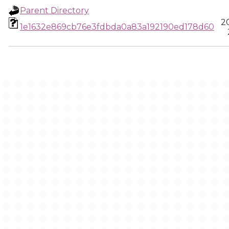
Parent Directory
2
1e1632e869cb76e3fdbda0a83a192190ed178d60