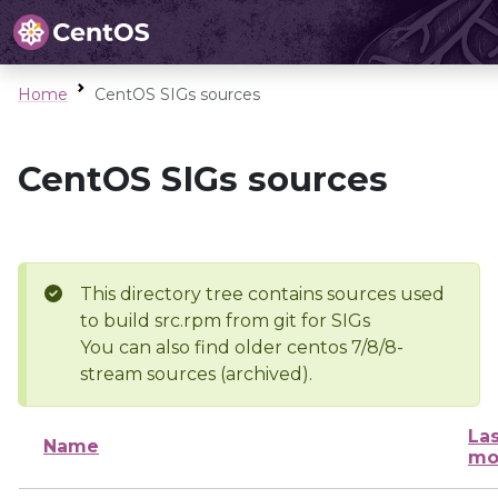
Home
CentOS SIGs sources
CentOS SIGs sources
This directory tree contains sources used
to build src.rpm from git for SIGs
You can also find older centos 7/8/8-
stream sources (archived).
Las
Name
mo