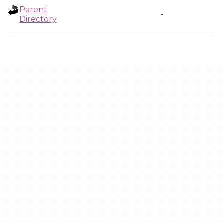
Parent
-
Directory