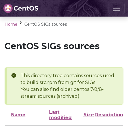
Home
CentOS SIGs sources
CentOS SIGs sources
This directory tree contains sources used
to build src.rpm from git for SIGs
You can also find older centos 7/8/8-
stream sources (archived).
Last
Name
Size
Description
modified