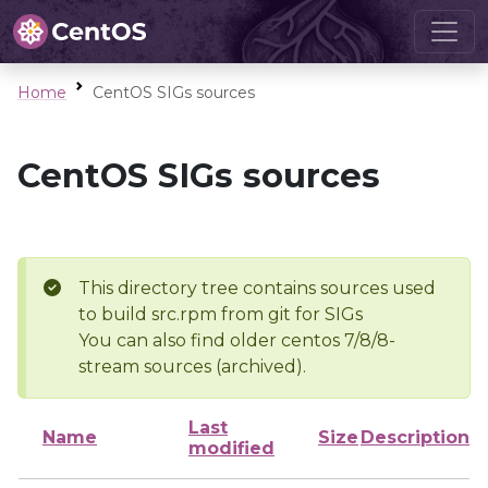
Home
CentOS SIGs sources
CentOS SIGs sources
This directory tree contains sources used
to build src.rpm from git for SIGs
You can also find older centos 7/8/8-
stream sources (archived).
Last
Name
Size
Description
modified