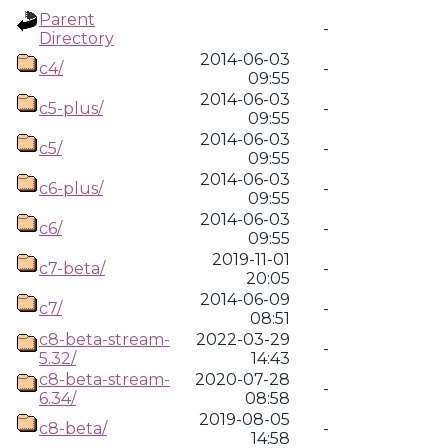
Parent
-
Directory
2014-06-03
c4/
-
09:55
2014-06-03
c5-plus/
-
09:55
2014-06-03
c5/
-
09:55
2014-06-03
c6-plus/
-
09:55
2014-06-03
c6/
-
09:55
2019-11-01
c7-beta/
-
20:05
2014-06-09
c7/
-
08:51
c8-beta-stream-
2022-03-29
-
5.32/
14:43
c8-beta-stream-
2020-07-28
-
6.34/
08:58
2019-08-05
c8-beta/
-
14:58