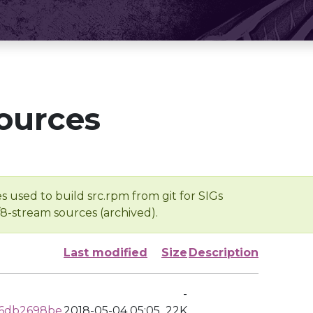
ources
s used to build src.rpm from git for SIGs
/8-stream sources (archived).
Last modified
Size
Description
-
6db2698be
2018-05-04 05:05
22K