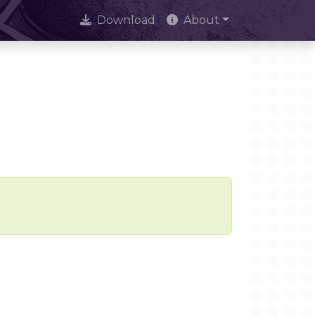
Download
About