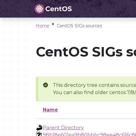
Home
CentOS SIGs sources
CentOS SIGs s
This directory tree contains source
You can also find older centos 7/8
Name
Parent Directory
98b18e601ea9b80bbbc98ee48c616c8