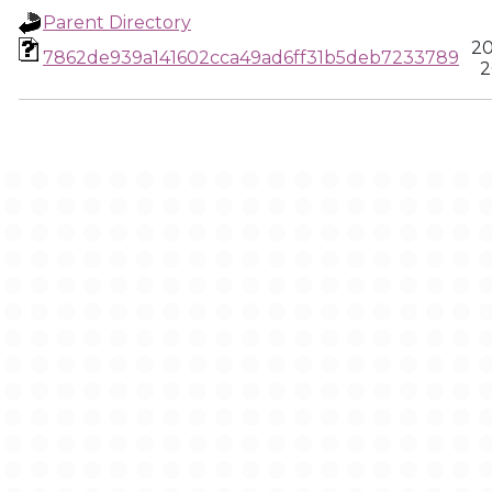
Parent Directory
20
7862de939a141602cca49ad6ff31b5deb7233789
2