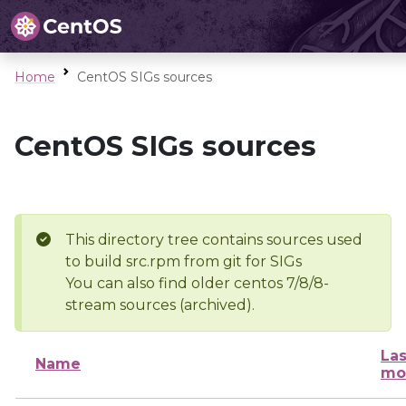
Home
CentOS SIGs sources
CentOS SIGs sources
This directory tree contains sources used
to build src.rpm from git for SIGs
You can also find older centos 7/8/8-
stream sources (archived).
Las
Name
mo