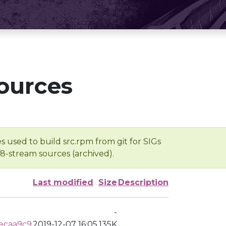
ources
s used to build src.rpm from git for SIGs
/8-stream sources (archived).
Last modified
Size
Description
-
ecaa9c9
2019-12-07 16:05
135K