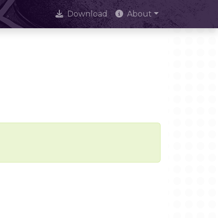
Download
About