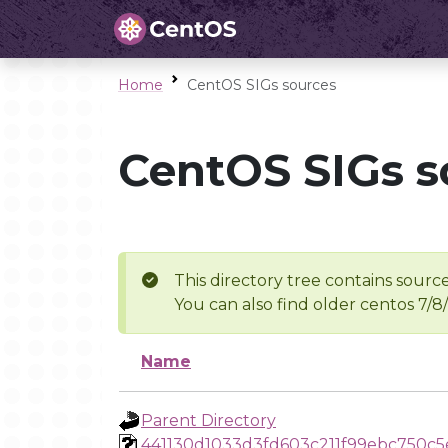
Home
CentOS SIGs sources
CentOS SIGs s
This directory tree contains source
You can also find older centos 7/8
Name
Parent Directory
441130d1033d3fd603c211f99ebc750c5