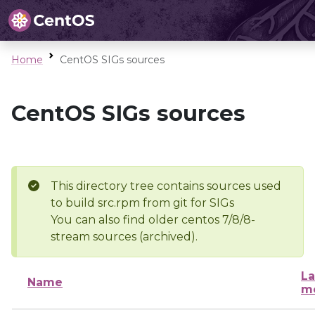
Home
CentOS SIGs sources
CentOS SIGs sources
This directory tree contains sources used
to build src.rpm from git for SIGs
You can also find older centos 7/8/8-
stream sources (archived).
La
Name
mo