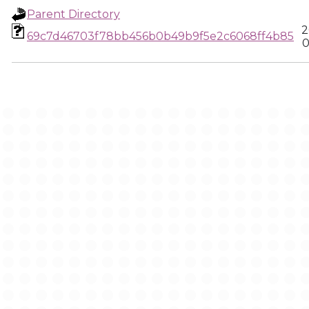
Parent Directory
2
69c7d46703f78bb456b0b49b9f5e2c6068ff4b85
0