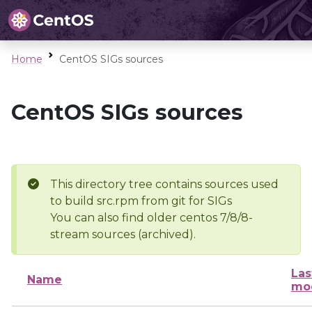
Home
CentOS SIGs sources
CentOS SIGs sources
This directory tree contains sources used
to build src.rpm from git for SIGs
You can also find older centos 7/8/8-
stream sources (archived).
Las
Name
mod