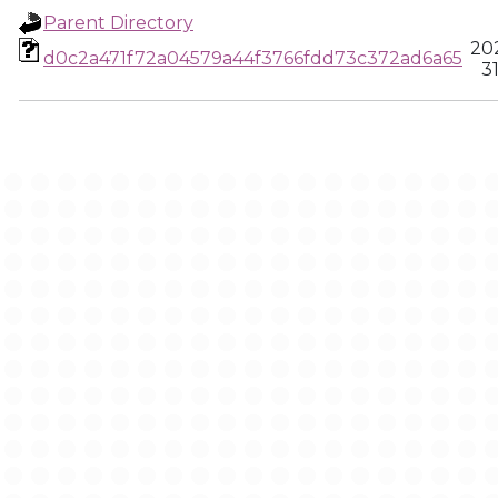
Parent Directory
20
d0c2a471f72a04579a44f3766fdd73c372ad6a65
3