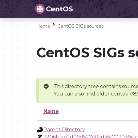
Home
CentOS SIGs sources
CentOS SIGs s
This directory tree contains source
You can also find older centos 7/8
Name
Parent Directory
3206fceb2d09d527e0cda5f777039a7