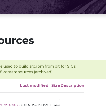
ources
s used to build src.rpm from git for SIGs
/8-stream sources (archived).
Last modified
Size
Description
-
c0b9a8a65
2018-05-09 15:01
134K