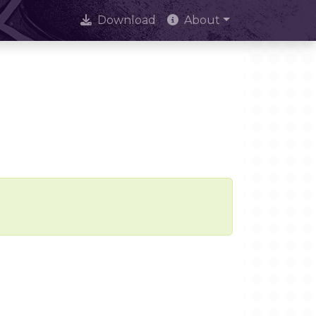
Download
About