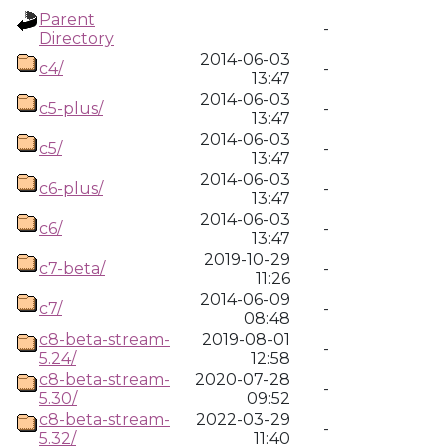
Parent
-
Directory
2014-06-03
c4/
-
13:47
2014-06-03
c5-plus/
-
13:47
2014-06-03
c5/
-
13:47
2014-06-03
c6-plus/
-
13:47
2014-06-03
c6/
-
13:47
2019-10-29
c7-beta/
-
11:26
2014-06-09
c7/
-
08:48
c8-beta-stream-
2019-08-01
-
5.24/
12:58
c8-beta-stream-
2020-07-28
-
5.30/
09:52
c8-beta-stream-
2022-03-29
-
5.32/
11:40