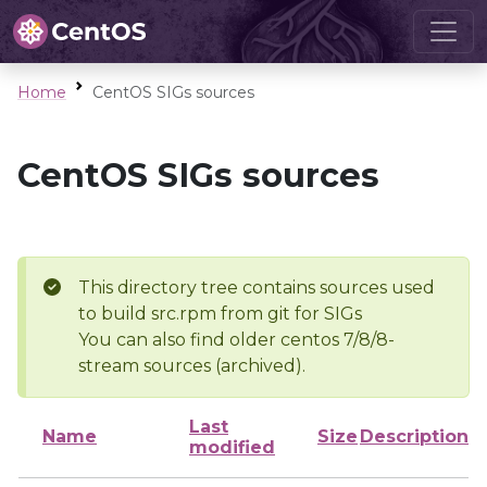
Home
CentOS SIGs sources
CentOS SIGs sources
This directory tree contains sources used
to build src.rpm from git for SIGs
You can also find older centos 7/8/8-
stream sources (archived).
Last
Name
Size
Description
modified