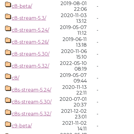
2019-08-01
c8-beta/
-
22:06
2020-11-03
c8-stream-5.3/
-
13:12
2019-05-07
c8-stream-5.24/
-
11:12
2019-06-11
c8-stream-5.26/
-
13:18
2020-11-06
c8-stream-5.30/
-
15:10
2022-05-10
c8-stream-5.32/
-
08:19
2019-05-07
c8/
-
09:44
2020-11-13
c8s-stream-5.24/
-
22:11
2020-07-01
c8s-stream-5.30/
-
20:37
2021-12-02
c8s-stream-5.32/
-
23:01
2021-11-02
c9-beta/
-
14:11