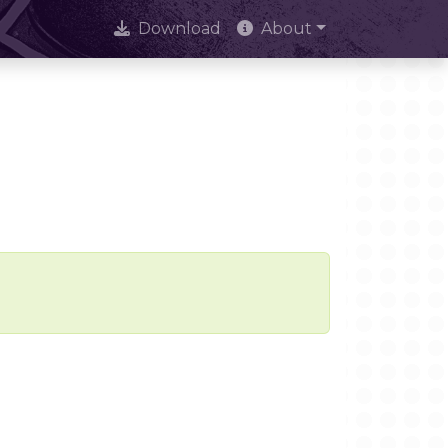
Download
About