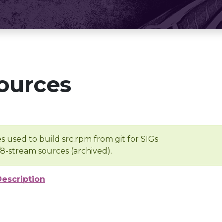
ources
s used to build src.rpm from git for SIGs
/8-stream sources (archived).
Description