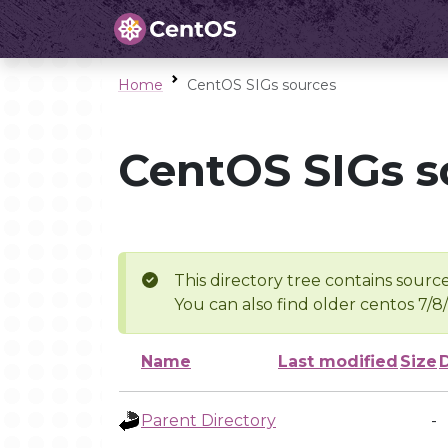
Home
CentOS SIGs sources
CentOS SIGs s
This directory tree contains source
You can also find older centos 7/8
Name
Last modified
Size
Parent Directory
-