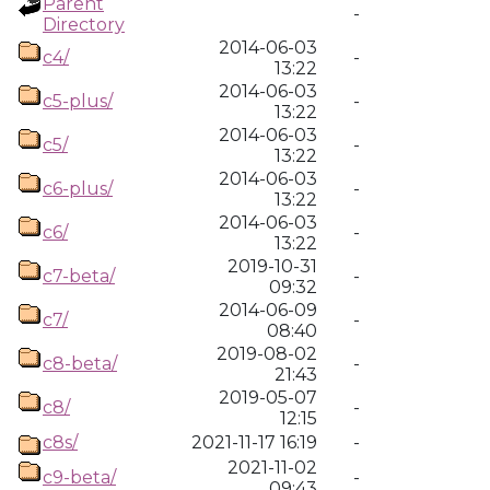
Parent
-
Directory
2014-06-03
c4/
-
13:22
2014-06-03
c5-plus/
-
13:22
2014-06-03
c5/
-
13:22
2014-06-03
c6-plus/
-
13:22
2014-06-03
c6/
-
13:22
2019-10-31
c7-beta/
-
09:32
2014-06-09
c7/
-
08:40
2019-08-02
c8-beta/
-
21:43
2019-05-07
c8/
-
12:15
c8s/
2021-11-17 16:19
-
2021-11-02
c9-beta/
-
09:43