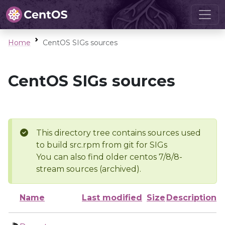
Home
CentOS SIGs sources
CentOS SIGs sources
This directory tree contains sources used
to build src.rpm from git for SIGs
You can also find older centos 7/8/8-
stream sources (archived).
Name
Last modified
Size
Description