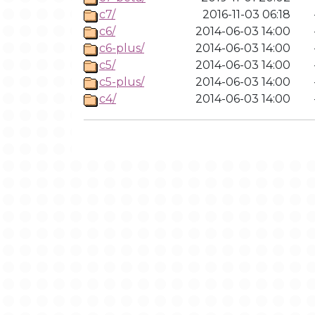
c7/
2016-11-03 06:18
c6/
2014-06-03 14:00
c6-plus/
2014-06-03 14:00
c5/
2014-06-03 14:00
c5-plus/
2014-06-03 14:00
c4/
2014-06-03 14:00