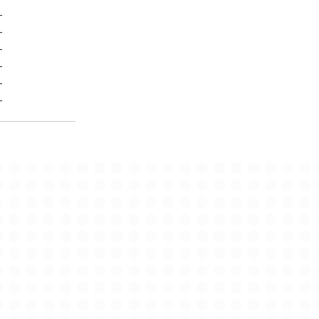
-
-
-
-
-
-