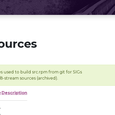
ources
s used to build src.rpm from git for SIGs
/8-stream sources (archived).
e
Description
-
-