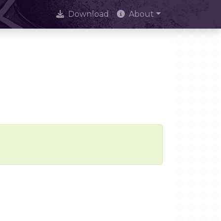
Download
About