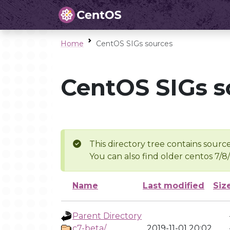
Home
CentOS SIGs sources
CentOS SIGs s
This directory tree contains source
You can also find older centos 7/8
Name
Last modified
Siz
Parent Directory
c7-beta/
2019-11-01 20:02