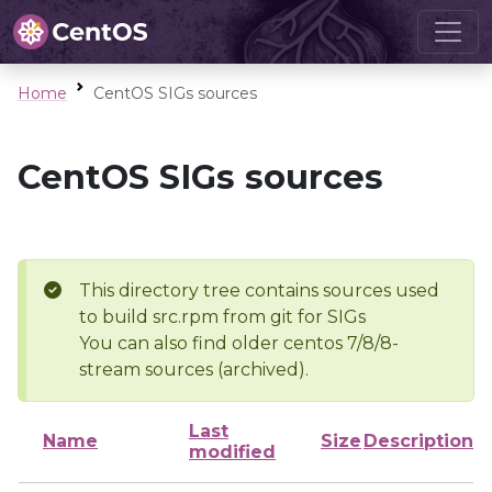
Home
CentOS SIGs sources
CentOS SIGs sources
This directory tree contains sources used
to build src.rpm from git for SIGs
You can also find older centos 7/8/8-
stream sources (archived).
Last
Name
Size
Description
modified