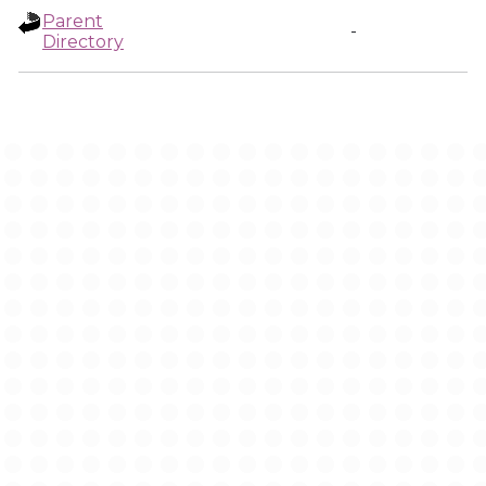
Parent
-
Directory