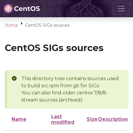
Home
CentOS SIGs sources
CentOS SIGs sources
This directory tree contains sources used
to build src.rpm from git for SIGs
You can also find older centos 7/8/8-
stream sources (archived).
Last
Name
Size
Description
modified