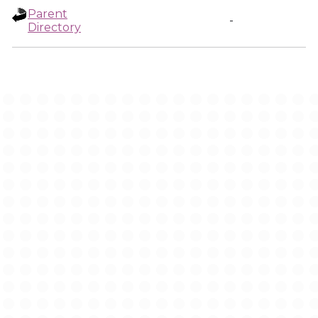
Parent
-
Directory