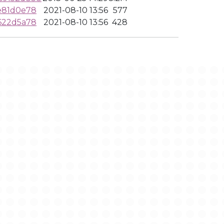
e81d0e78
2021-08-10 13:56
577
622d5a78
2021-08-10 13:56
428