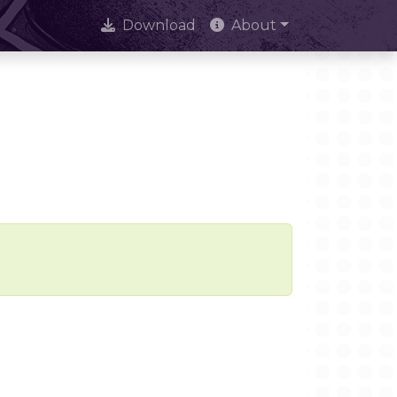
Download
About