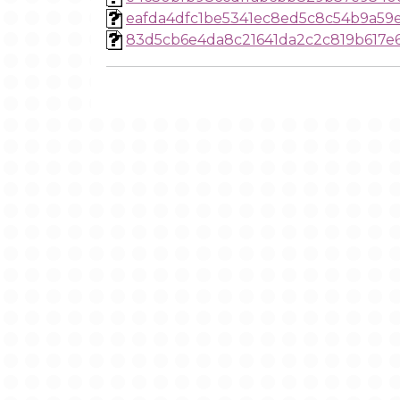
eafda4dfc1be5341ec8ed5c8c54b9a59
83d5cb6e4da8c21641da2c2c819b617e