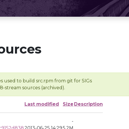
ources
s used to build src.rpm from git for SIGs
/8-stream sources (archived).
Last modified
Size
Description
-
c9152d838
2013-06-25 14:29
5.2M