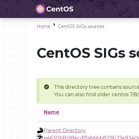
Home
CentOS SIGs sources
CentOS SIGs s
This directory tree contains source
You can also find older centos 7/8
Name
Parent Directory
e4630bfb986cdffab6bb829b37e9340