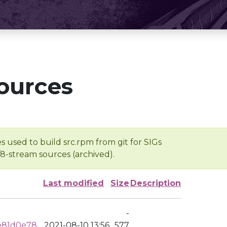
ources
s used to build src.rpm from git for SIGs
/8-stream sources (archived).
Last modified
Size
Description
-
e81d0e78
2021-08-10 13:56
577