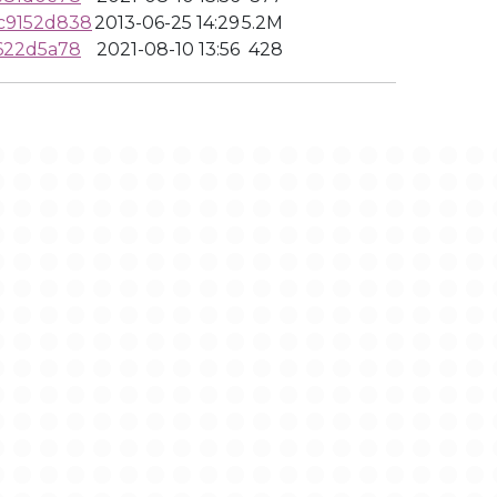
c9152d838
2013-06-25 14:29
5.2M
622d5a78
2021-08-10 13:56
428