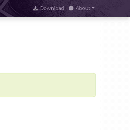
Download
About