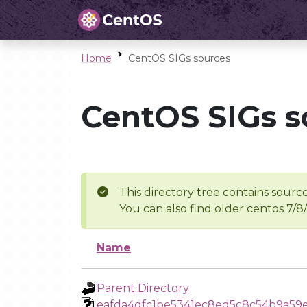
Home
CentOS SIGs sources
CentOS SIGs s
This directory tree contains source
You can also find older centos 7/8
Name
Parent Directory
eafda4dfc1be5341ec8ed5c8c54b9a59