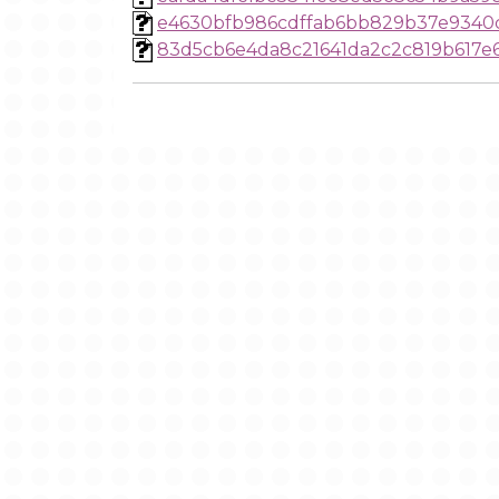
e4630bfb986cdffab6bb829b37e9340
83d5cb6e4da8c21641da2c2c819b617e