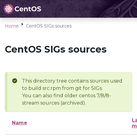
Home
CentOS SIGs sources
CentOS SIGs sources
This directory tree contains sources used
to build src.rpm from git for SIGs
You can also find older centos 7/8/8-
stream sources (archived).
L
Name
m