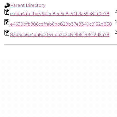
Parent Directory
2
eafda4dfc1be5341ec8ed5c8c54b9a59e81d0e78
e4630bfb986cdffab6bb829b37e9340c9152d838
2
83d5cb6e4da8c21641da2c2c819b617e622d5a78