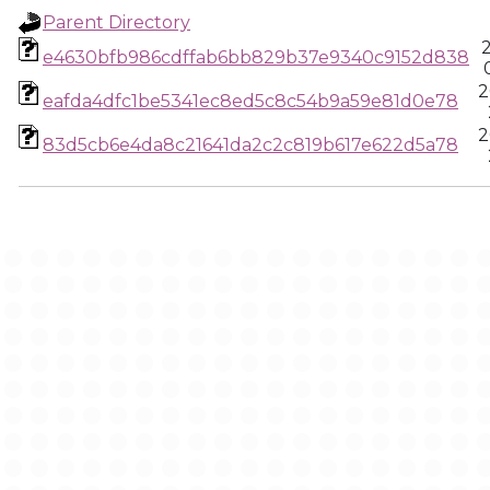
Parent Directory
e4630bfb986cdffab6bb829b37e9340c9152d838
2
eafda4dfc1be5341ec8ed5c8c54b9a59e81d0e78
2
83d5cb6e4da8c21641da2c2c819b617e622d5a78