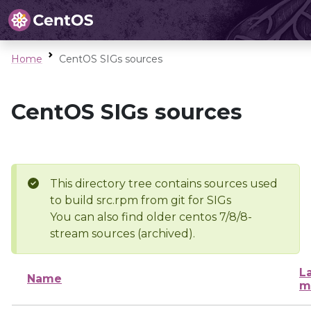
Home
CentOS SIGs sources
CentOS SIGs sources
This directory tree contains sources used
to build src.rpm from git for SIGs
You can also find older centos 7/8/8-
stream sources (archived).
L
Name
m