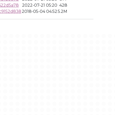
622d5a78
2022-07-21 05:20
428
c9152d838
2018-05-04 04:52
5.2M