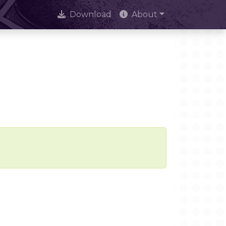
Download
About