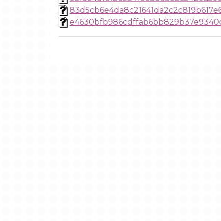
83d5cb6e4da8c21641da2c2c819b617e
e4630bfb986cdffab6bb829b37e9340