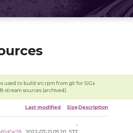
ources
s used to build src.rpm from git for SIGs
/8-stream sources (archived).
Last modified
Size
Description
-
e81d0e78
2022-07-21 05:20
577