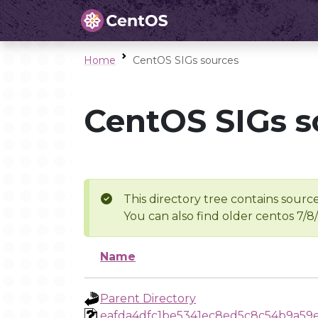
Home
CentOS SIGs sources
CentOS SIGs s
This directory tree contains source
You can also find older centos 7/8
Name
Parent Directory
eafda4dfc1be5341ec8ed5c8c54b9a59