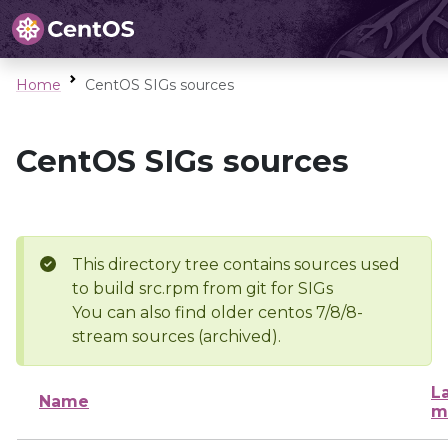
Home
CentOS SIGs sources
CentOS SIGs sources
This directory tree contains sources used
to build src.rpm from git for SIGs
You can also find older centos 7/8/8-
stream sources (archived).
L
Name
m