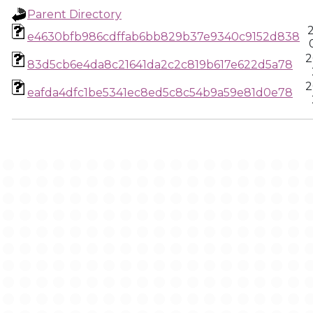
Parent Directory
e4630bfb986cdffab6bb829b37e9340c9152d838
2
83d5cb6e4da8c21641da2c2c819b617e622d5a78
2
eafda4dfc1be5341ec8ed5c8c54b9a59e81d0e78