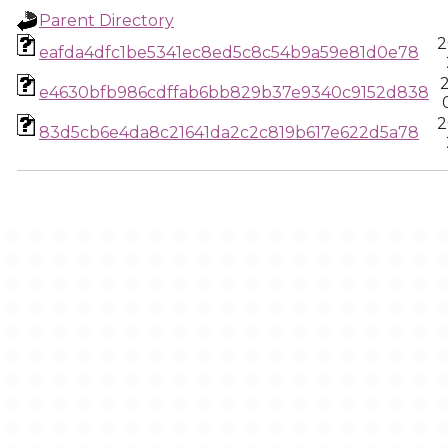
Parent Directory
2
eafda4dfc1be5341ec8ed5c8c54b9a59e81d0e78
e4630bfb986cdffab6bb829b37e9340c9152d838
2
83d5cb6e4da8c21641da2c2c819b617e622d5a78