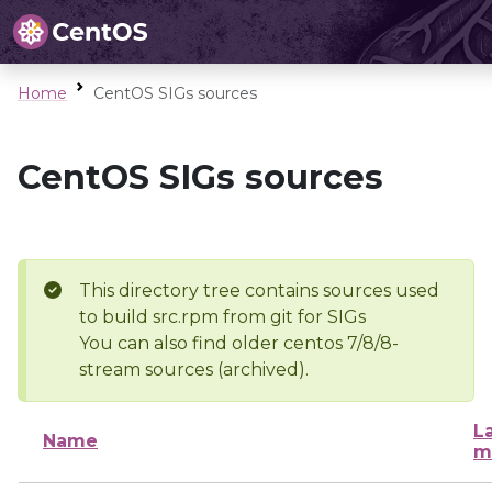
Home
CentOS SIGs sources
CentOS SIGs sources
This directory tree contains sources used
to build src.rpm from git for SIGs
You can also find older centos 7/8/8-
stream sources (archived).
L
Name
m