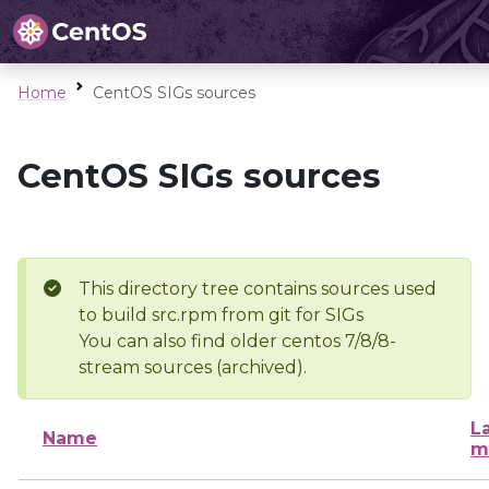
Home
CentOS SIGs sources
CentOS SIGs sources
This directory tree contains sources used
to build src.rpm from git for SIGs
You can also find older centos 7/8/8-
stream sources (archived).
L
Name
m