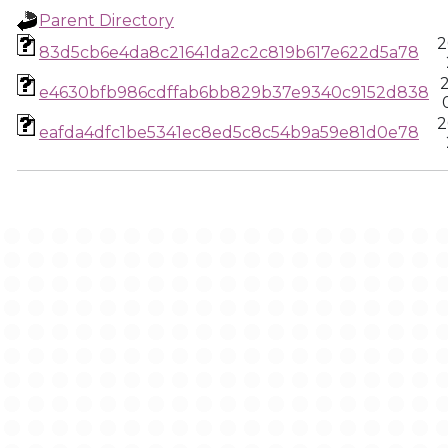
Parent Directory
2
83d5cb6e4da8c21641da2c2c819b617e622d5a78
e4630bfb986cdffab6bb829b37e9340c9152d838
2
eafda4dfc1be5341ec8ed5c8c54b9a59e81d0e78