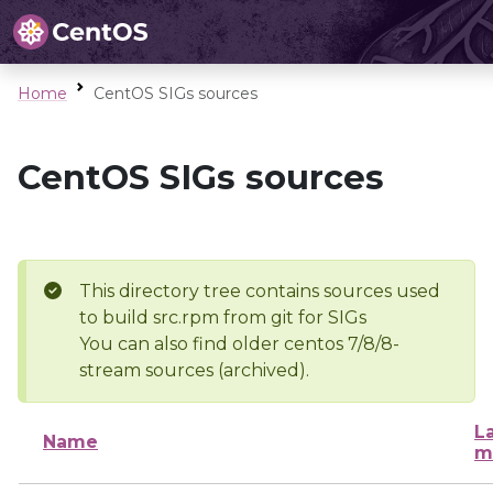
Home
CentOS SIGs sources
CentOS SIGs sources
This directory tree contains sources used
to build src.rpm from git for SIGs
You can also find older centos 7/8/8-
stream sources (archived).
L
Name
m