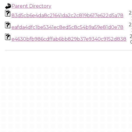
Parent Directory
2
83d5cb6e4da8c21641da2c2c819b617e622d5a78
2
eafda4dfc1be5341ec8ed5c8c54b9a59e81d0e78
e4630bfb986cdffab6bb829b37e9340c9152d838