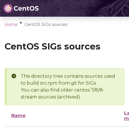
Home
CentOS SIGs sources
CentOS SIGs sources
This directory tree contains sources used
to build src.rpm from git for SIGs
You can also find older centos 7/8/8-
stream sources (archived).
L
Name
m