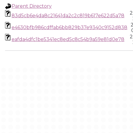
Parent Directory
2
83d5cb6e4da8c21641da2c2c819b617e622d5a78
e4630bfb986cdffab6bb829b37e9340c9152d838
2
eafda4dfc1be5341ec8ed5c8c54b9a59e81d0e78