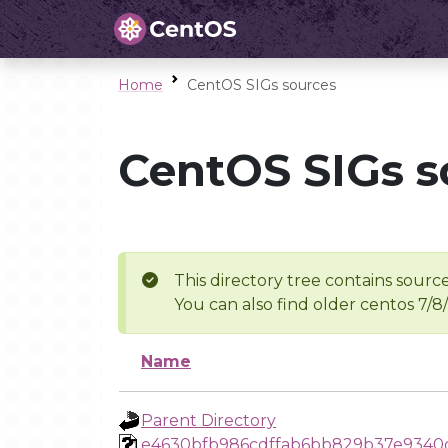
Home
CentOS SIGs sources
CentOS SIGs s
This directory tree contains source
You can also find older centos 7/8
Name
Parent Directory
e4630bfb986cdffab6bb829b37e9340