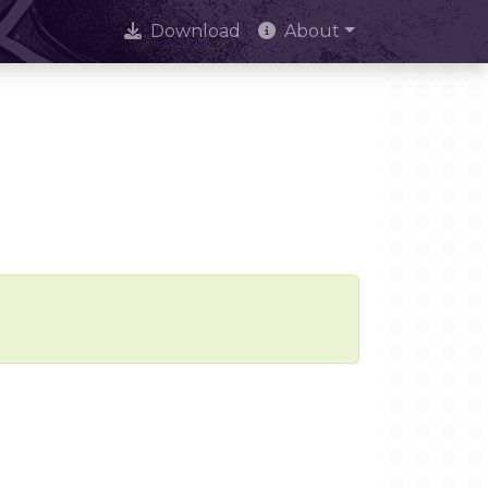
Download
About