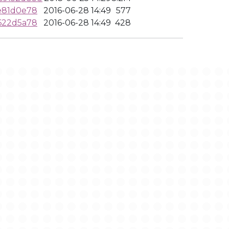
e81d0e78
2016-06-28 14:49
577
622d5a78
2016-06-28 14:49
428