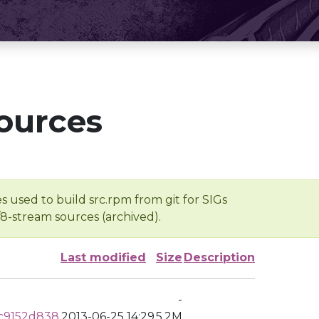
ources
s used to build src.rpm from git for SIGs
/8-stream sources (archived).
Last modified
Size
Description
-
c9152d838
2013-06-25 14:29
5.2M