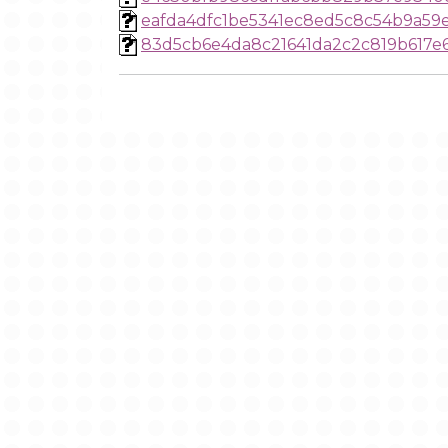
eafda4dfc1be5341ec8ed5c8c54b9a59
83d5cb6e4da8c21641da2c2c819b617e