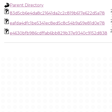
Parent Directory
83d5cb6e4da8c21641da2c2c819b617e622d5a78
eafda4dfc1be5341ec8ed5c8c54b9a59e81d0e78
e4630bfb986cdffab6bb829b37e9340c9152d838