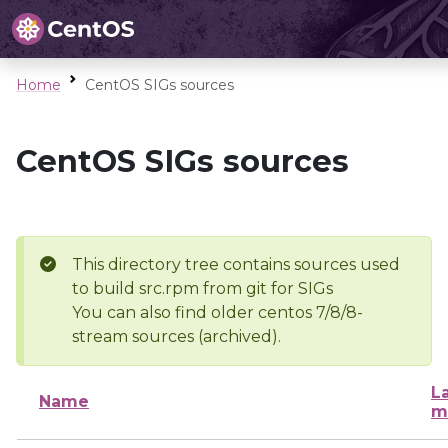
Home
CentOS SIGs sources
CentOS SIGs sources
This directory tree contains sources used
to build src.rpm from git for SIGs
You can also find older centos 7/8/8-
stream sources (archived).
L
Name
m